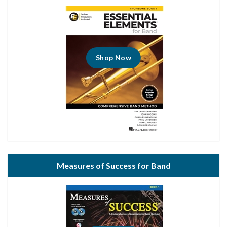
Shop Now
Measures of Success for Band