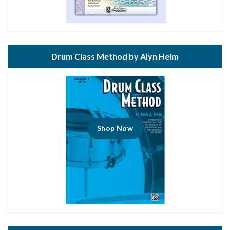
Drum Class Method by Alyn Heim
Shop Now