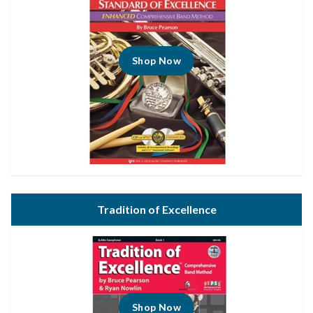
Shop Now
Tradition of Excellence
Shop Now