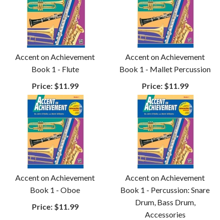
Accent on Achievement
Accent on Achievement
Book 1 - Flute
Book 1 - Mallet Percussion
Price:
$11.99
Price:
$11.99
Accent on Achievement
Accent on Achievement
Book 1 - Oboe
Book 1 - Percussion: Snare
Drum, Bass Drum,
Price:
$11.99
Accessories