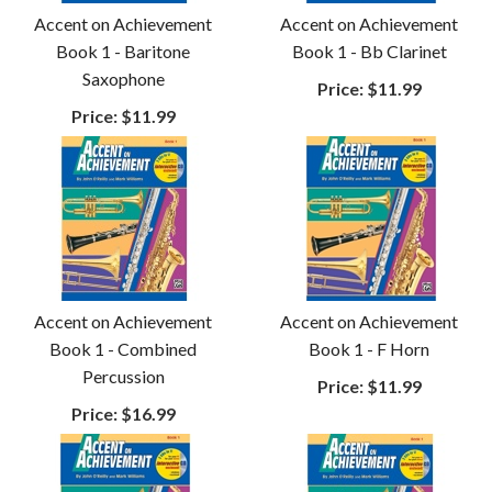
Accent on Achievement
Accent on Achievement
Book 1 - Baritone
Book 1 - Bb Clarinet
Saxophone
Price:
$11.99
Price:
$11.99
Accent on Achievement
Accent on Achievement
Book 1 - Combined
Book 1 - F Horn
Percussion
Price:
$11.99
Price:
$16.99