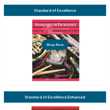
Standard of Excellence
Shop Now
Standard of Excellence Enhanced