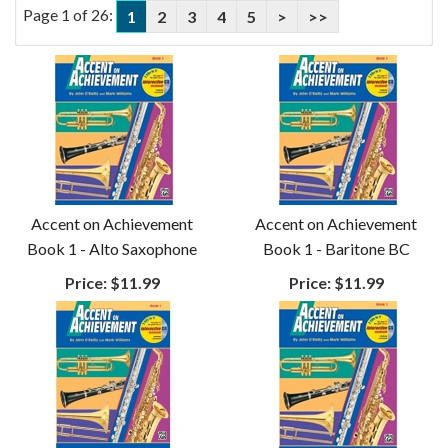
Page 1 of 26:
1
2
3
4
5
>
>>
Accent on Achievement
Accent on Achievement
Book 1 - Alto Saxophone
Book 1 - Baritone BC
Price:
$11.99
Price:
$11.99