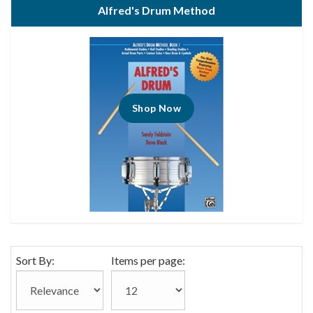
Alfred's Drum Method
Shop Now
Sort By:
Items per page: