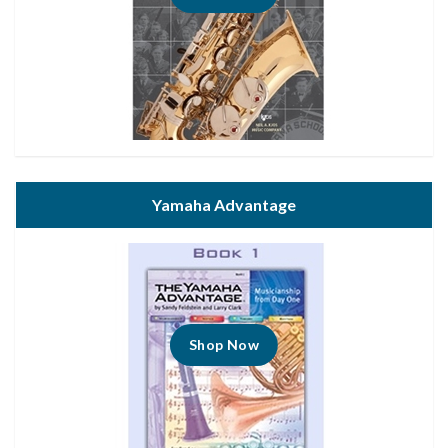
Yamaha Advantage
Shop Now