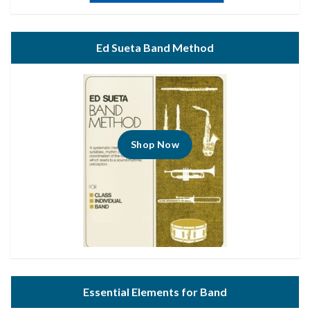
Ed Sueta Band Method
Shop Now
Essential Elements for Band