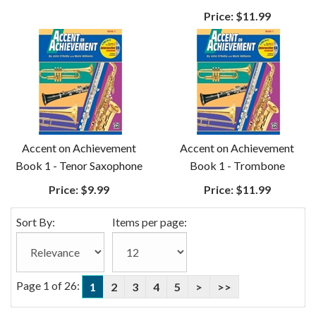
Price:
$11.99
Accent on Achievement
Accent on Achievement
Book 1 - Tenor Saxophone
Book 1 - Trombone
Price:
$9.99
Price:
$11.99
Sort By:
Items per page:
Page 1 of 26:
1
2
3
4
5
>
>>