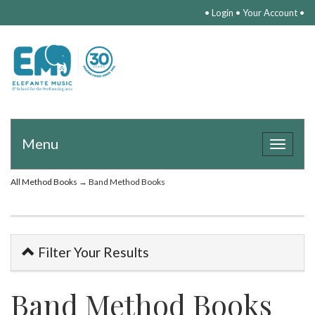
•
Login
•
Your Account
•
Menu
Toggle
navigat
All Method Books
→ Band Method Books
Filter Your Results
Band Method Books