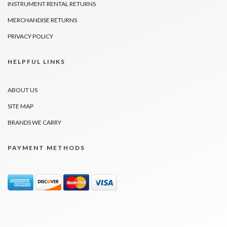
INSTRUMENT RENTAL RETURNS
MERCHANDISE RETURNS
PRIVACY POLICY
HELPFUL LINKS
ABOUT US
SITE MAP
BRANDS WE CARRY
PAYMENT METHODS