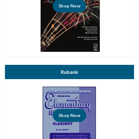
Shop Now
Rubank
Shop Now