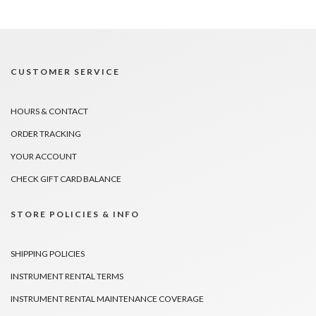
CUSTOMER SERVICE
HOURS & CONTACT
ORDER TRACKING
YOUR ACCOUNT
CHECK GIFT CARD BALANCE
STORE POLICIES & INFO
SHIPPING POLICIES
INSTRUMENT RENTAL TERMS
INSTRUMENT RENTAL MAINTENANCE COVERAGE