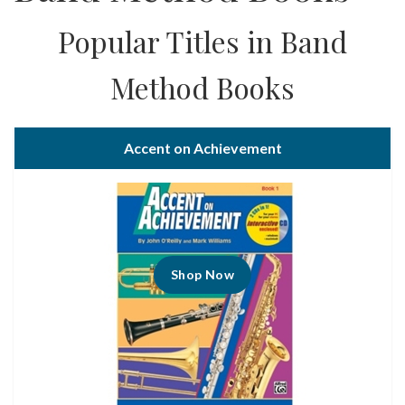
Popular Titles in Band
Method Books
Accent on Achievement
Shop Now