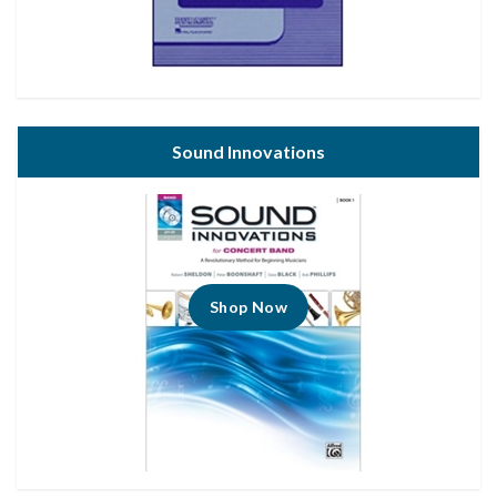
Sound Innovations
Shop Now