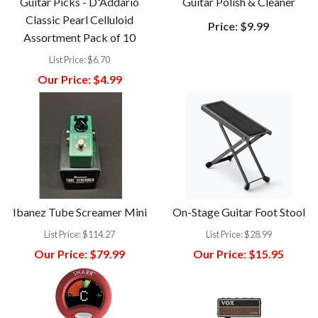
Guitar Picks - D'Addario
Guitar Polish & Cleaner
Classic Pearl Celluloid
Price:
$9.99
Assortment Pack of 10
List Price:
$6.70
Our Price:
$4.99
Ibanez Tube Screamer Mini
On-Stage Guitar Foot Stool
List Price:
$114.27
List Price:
$28.99
Our Price:
$79.99
Our Price:
$15.95