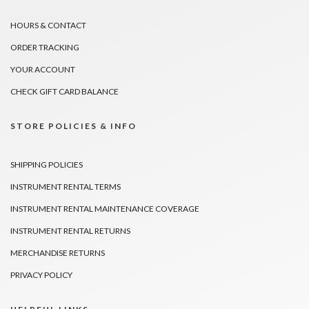
HOURS & CONTACT
ORDER TRACKING
YOUR ACCOUNT
CHECK GIFT CARD BALANCE
STORE POLICIES & INFO
SHIPPING POLICIES
INSTRUMENT RENTAL TERMS
INSTRUMENT RENTAL MAINTENANCE COVERAGE
INSTRUMENT RENTAL RETURNS
MERCHANDISE RETURNS
PRIVACY POLICY