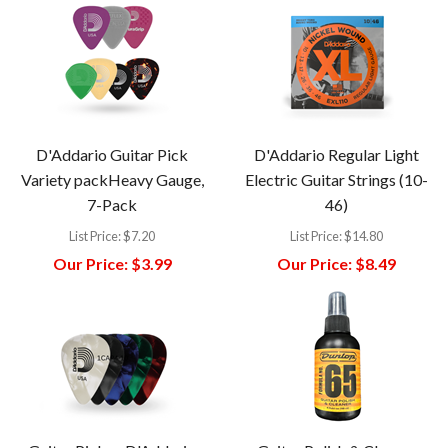
D'Addario Guitar Pick
D'Addario Regular Light
Variety packHeavy Gauge,
Electric Guitar Strings (10-
7-Pack
46)
List Price:
$7.20
List Price:
$14.80
Our Price:
$3.99
Our Price:
$8.49