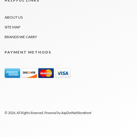
HELPFUL LINKS
ABOUT US
SITE MAP
BRANDS WE CARRY
PAYMENT METHODS
© 2026. All Rights Reserved. Powered by
AspDotNetStorefront