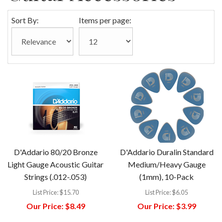
Sort By:
Items per page:
D'Addario 80/20 Bronze
D'Addario Duralin Standard
Light Gauge Acoustic Guitar
Medium/Heavy Gauge
Strings (.012-.053)
(1mm), 10-Pack
List Price:
$15.70
List Price:
$6.05
Our Price:
$8.49
Our Price:
$3.99