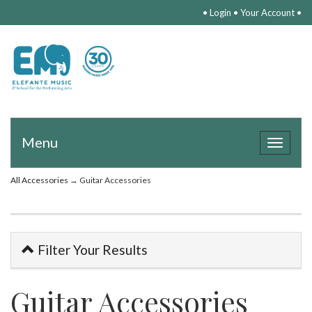
•
Login
•
Your Account
•
Menu
Toggle
navigat
All Accessories
→ Guitar Accessories
Filter Your Results
Guitar Accessories