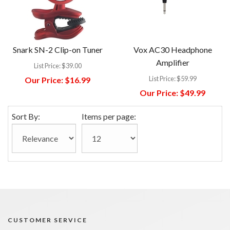
Snark SN-2 Clip-on Tuner
Vox AC30 Headphone
Amplifier
List Price:
$39.00
List Price:
$59.99
Our Price:
$16.99
Our Price:
$49.99
Sort By:
Items per page:
CUSTOMER SERVICE