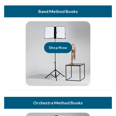
Band Method Books
Shop Now
Orchestra Method Books