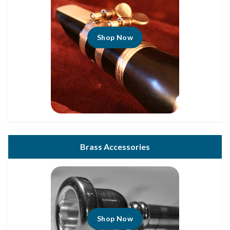
Shop Now
Brass Accessories
Shop Now