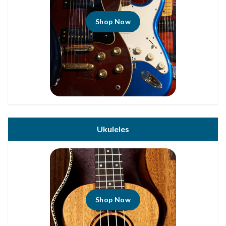
Shop Now
Ukuleles
Shop Now