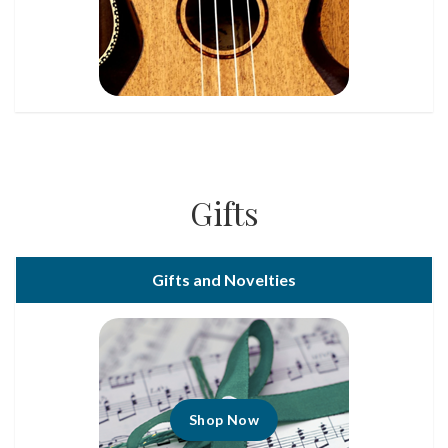
Gifts
Gifts and Novelties
Shop Now