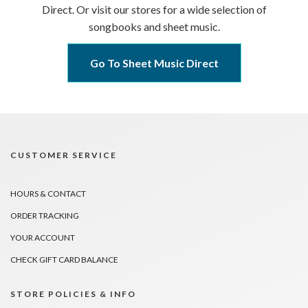
Direct. Or visit our stores for a wide selection of
songbooks and sheet music.
Go To Sheet Music Direct
CUSTOMER SERVICE
HOURS & CONTACT
ORDER TRACKING
YOUR ACCOUNT
CHECK GIFT CARD BALANCE
STORE POLICIES & INFO