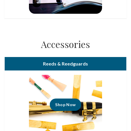
Accessories
Reeds & Reedguards
Shop Now