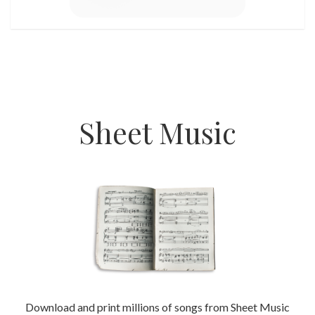
Sheet Music
Download and print millions of songs from Sheet Music