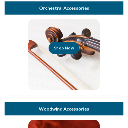
Orchestral Accessories
Shop Now
Woodwind Accessories