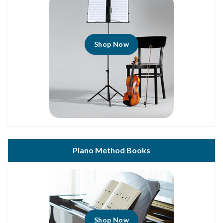
Shop Now
Piano Method Books
Shop Now