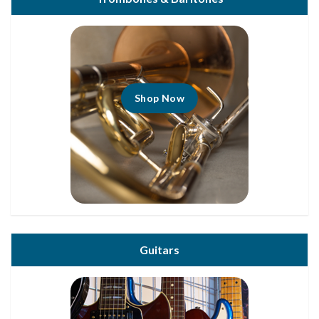
Shop Now
Guitars