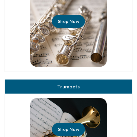
Shop Now
Trumpets
Shop Now