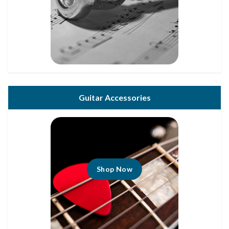
Guitar Accessories
Shop Now