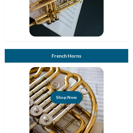
French Horns
Shop Now