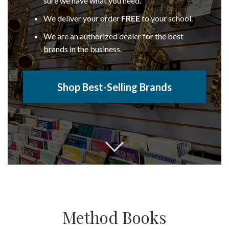
sure we have what you need.
We deliver your order
FREE
to your school.
We are an authorized dealer for the best
brands in the business.
Shop Best-Selling Brands
Method Books