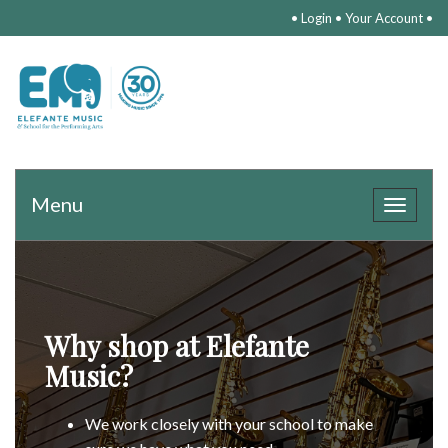
•
Login
•
Your Account
•
Menu
Toggle
navigat
Why shop at Elefante
Music?
We work closely with your school to make