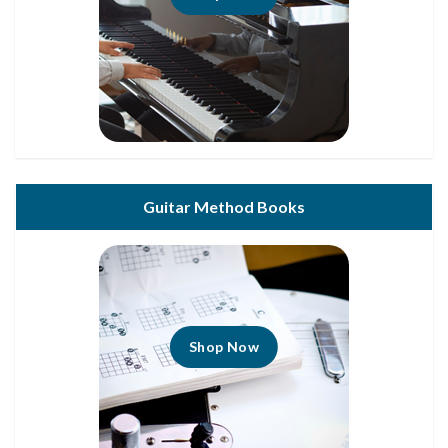
Guitar Method Books
Shop Now