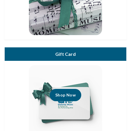
Gift Card
Shop Now