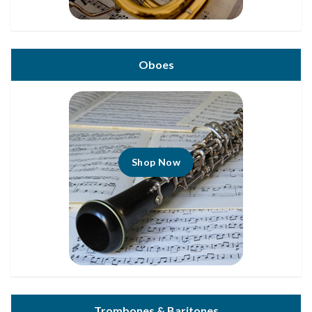
Oboes
Shop Now
Trombones & Baritones