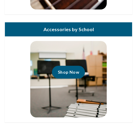
Accessories by School
Shop Now