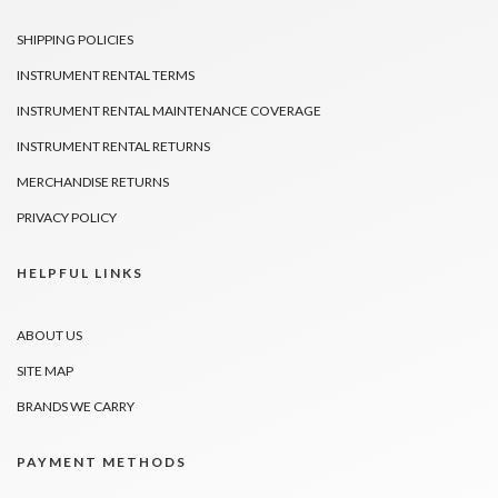
SHIPPING POLICIES
INSTRUMENT RENTAL TERMS
INSTRUMENT RENTAL MAINTENANCE COVERAGE
INSTRUMENT RENTAL RETURNS
MERCHANDISE RETURNS
PRIVACY POLICY
HELPFUL LINKS
ABOUT US
SITE MAP
BRANDS WE CARRY
PAYMENT METHODS