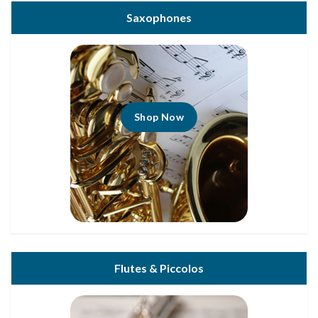
Saxophones
Shop Now
Flutes & Piccolos