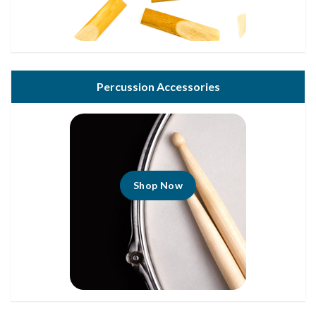
Percussion Accessories
Shop Now