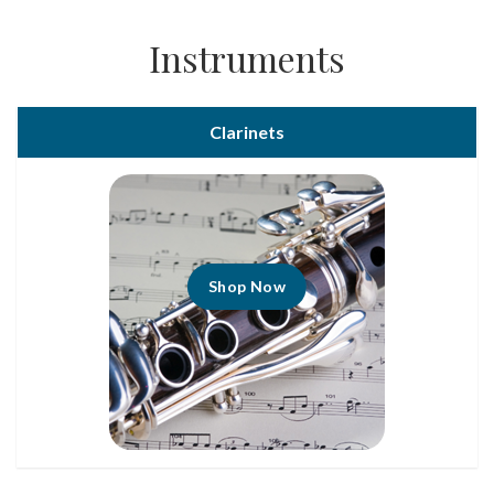
Instruments
Clarinets
Shop Now