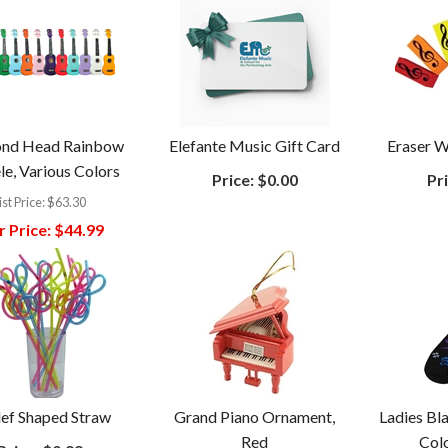
nd Head Rainbow
Elefante Music Gift Card
Eraser 
le, Various Colors
Price:
$0.00
Pri
ist Price:
$63.30
 Price:
$44.99
ef Shaped Straw
Grand Piano Ornament,
Ladies Bl
Red
Col