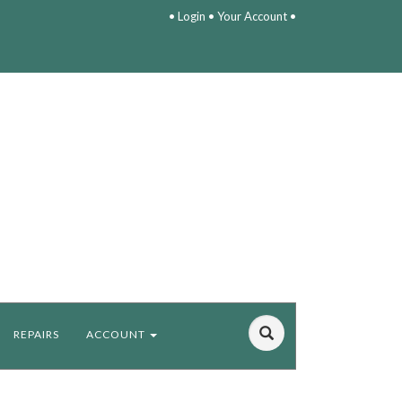
•
Login
•
Your Account
•
REPAIRS
ACCOUNT