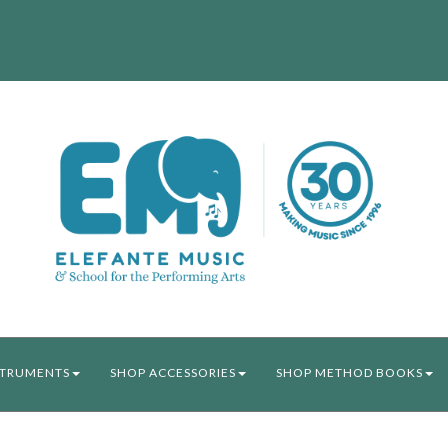
STRUMENTS
SHOP ACCESSORIES
SHOP METHOD BOOKS