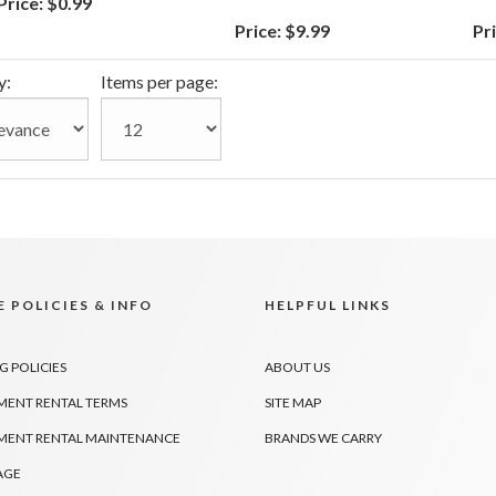
Price:
$0.99
Price:
$9.99
Pri
y:
Items per page:
 POLICIES & INFO
HELPFUL LINKS
G POLICIES
ABOUT US
MENT RENTAL TERMS
SITE MAP
MENT RENTAL MAINTENANCE
BRANDS WE CARRY
AGE