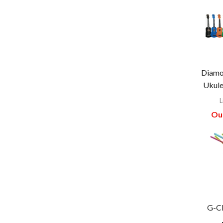
Diamo
Ukule
L
Our
G-Cl