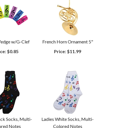
Wedge w/G-Clef
French Horn Ornament 5"
ce:
$0.85
Price:
$11.99
ack Socks, Multi-
Ladies White Socks, Multi-
ored Notes
Colored Notes