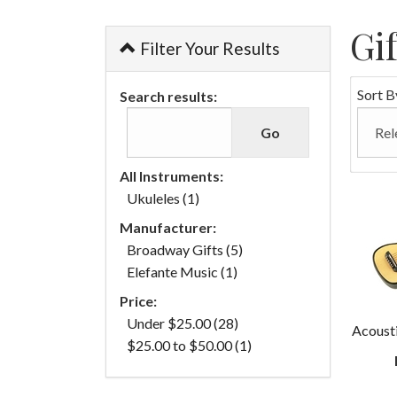
Gi
Filter Your Results
Sort B
Search results:
All Instruments:
Ukuleles (1)
Manufacturer:
Broadway Gifts (5)
Elefante Music (1)
Price:
Under $25.00 (28)
Acoust
$25.00 to $50.00 (1)