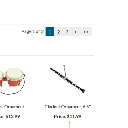
Page 1 of 3:
1
2
3
>
>>
os Ornament
Clarinet Ornament, 6.5"
ce:
$12.99
Price:
$11.99