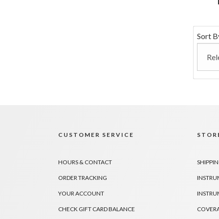
Sort B
CUSTOMER SERVICE
STORE
HOURS & CONTACT
SHIPPIN
ORDER TRACKING
INSTRU
YOUR ACCOUNT
INSTRU
CHECK GIFT CARD BALANCE
COVER