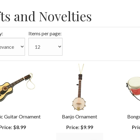
fts and Novelties
y:
Items per page:
ic Guitar Ornament
Banjo Ornament
Bong
Price:
$8.99
Price:
$9.99
Pri