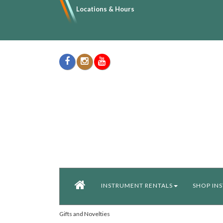
Locations & Hours
INSTRUMENT RENTALS
SHOP IN
Gifts and Novelties