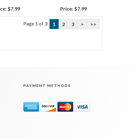
ce:
$7.99
Price:
$7.99
Page 1 of 3:
1
2
3
>
>>
PAYMENT METHODS