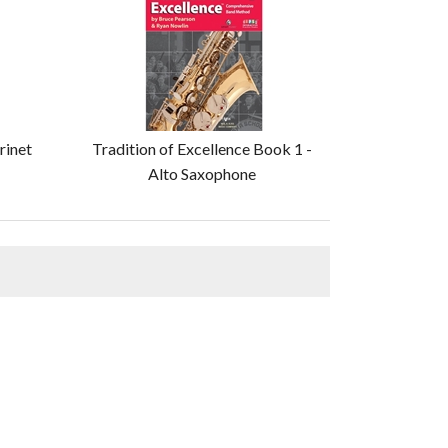
rinet
Tradition of Excellence Book 1 -
Alto Saxophone