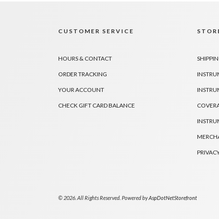
CUSTOMER SERVICE
STORE
HOURS & CONTACT
SHIPPIN
ORDER TRACKING
INSTRU
YOUR ACCOUNT
INSTRU
CHECK GIFT CARD BALANCE
COVER
INSTRU
MERCHA
PRIVACY
© 2026. All Rights Reserved. Powered by
AspDotNetStorefront