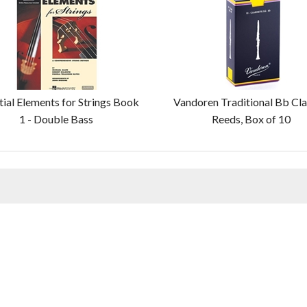
tial Elements for Strings Book
Vandoren Traditional Bb Cla
1 - Double Bass
Reeds, Box of 10