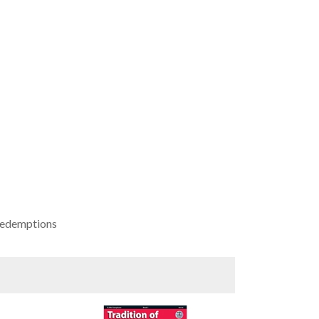
 redemptions