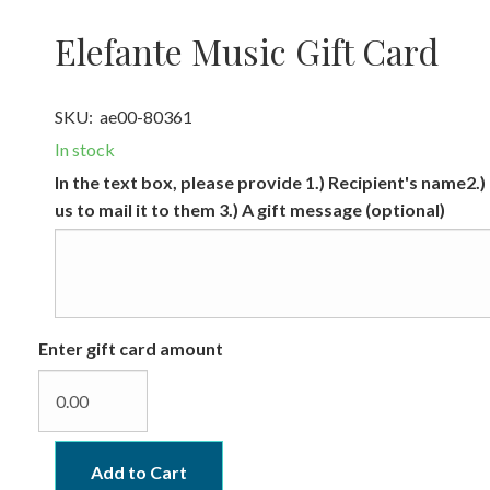
Elefante Music Gift Card
SKU:
ae00-80361
In stock
In the text box, please provide 1.) Recipient's name2.)
us to mail it to them 3.) A gift message (optional)
Enter gift card amount
Add to Cart