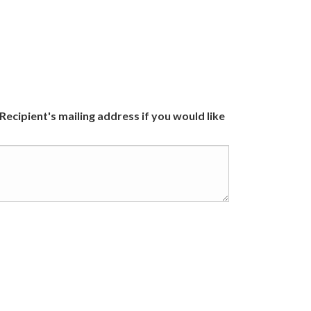
 Recipient's mailing address if you would like