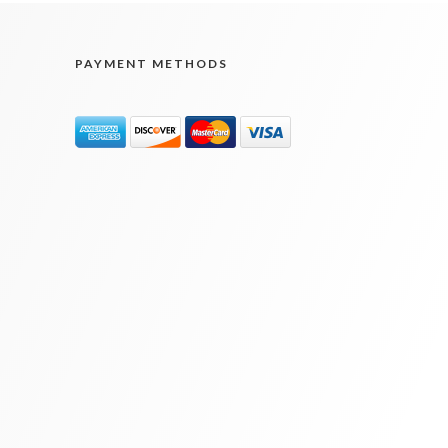
PAYMENT METHODS