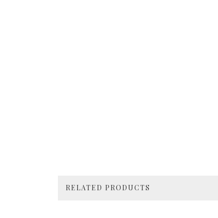
RELATED PRODUCTS
4