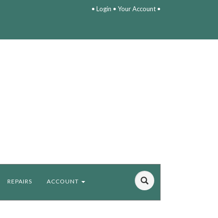
•
Login
•
Your Account
•
REPAIRS
ACCOUNT