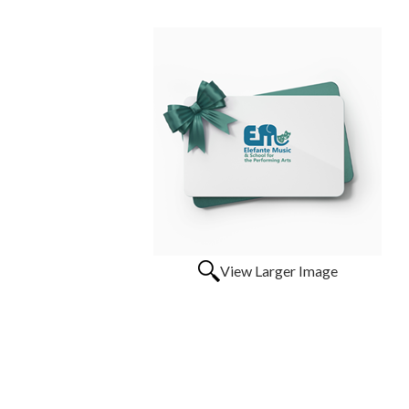
View Larger Image