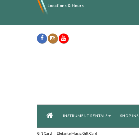
Locations & Hours
INSTRUMENT RENTALS
SHOP IN
Gift Card
→ Elefante Music Gift Card