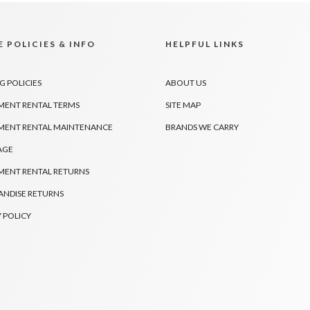
 POLICIES & INFO
HELPFUL LINKS
G POLICIES
ABOUT US
MENT RENTAL TERMS
SITE MAP
MENT RENTAL MAINTENANCE
BRANDS WE CARRY
AGE
MENT RENTAL RETURNS
NDISE RETURNS
 POLICY