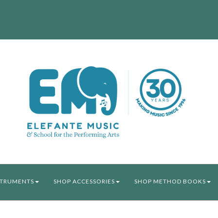
STRUMENTS
SHOP ACCESSORIES
SHOP METHOD BOOKS