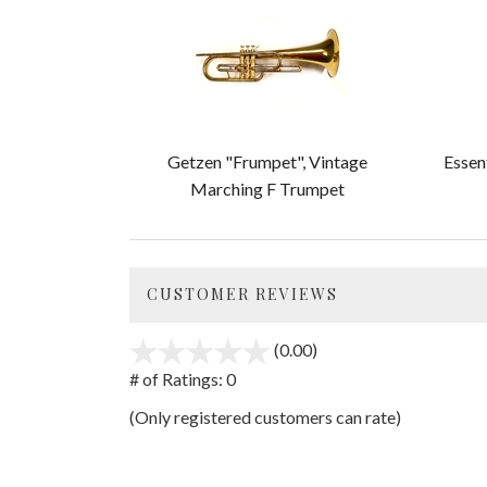
Total
Related
Products
Getzen "Frumpet", Vintage
Essen
Marching F Trumpet
CUSTOMER REVIEWS
(0.00)
stars
out
# of Ratings:
0
of
(Only registered customers can rate)
5