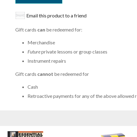
Email this product to a friend
Gift cards
can
be redeemed for:
Merchandise
Future
private lessons or group classes
Instrument repairs
Gift cards
cannot
be redeemed for
Cash
Retroactive payments for any of the above allowed