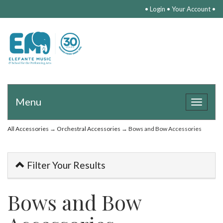
•
Login
•
Your Account
•
Menu
Toggle
navigat
All Accessories
→
Orchestral Accessories
→ Bows and Bow Accessories
Filter Your Results
Bows and Bow