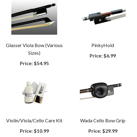
Glasser Viola Bow (Various
PinkyHold
Sizes)
Price:
$6.99
Price:
$54.95
Violin/Viola/Cello Care Kit
Wada Cello Bow Grip
Price:
$10.99
Price:
$29.99