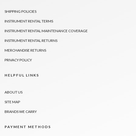
SHIPPING POLICIES
INSTRUMENT RENTAL TERMS
INSTRUMENT RENTAL MAINTENANCE COVERAGE
INSTRUMENT RENTAL RETURNS
MERCHANDISE RETURNS
PRIVACY POLICY
HELPFUL LINKS
ABOUT US
SITE MAP
BRANDS WE CARRY
PAYMENT METHODS