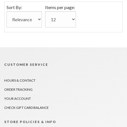
Sort By:
Items per page:
CUSTOMER SERVICE
HOURS & CONTACT
ORDER TRACKING
YOUR ACCOUNT
CHECK GIFT CARD BALANCE
STORE POLICIES & INFO