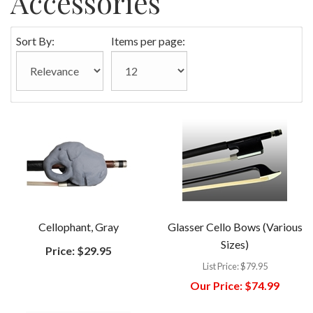
Accessories
Sort By:
Items per page:
Cellophant, Gray
Glasser Cello Bows (Various
Sizes)
Price:
$29.95
List Price:
$79.95
Our Price:
$74.99