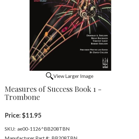
View Larger Image
Measures of Success Book 1 -
Trombone
Price:
$11.95
SKU:
ae00-1126^BB208TBN
Manufacturer Part #:
BB208TBN