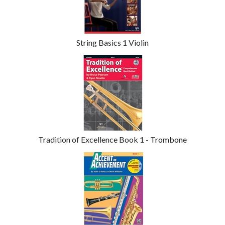
Products
String Basics 1 Violin
Tradition of Excellence Book 1 - Trombone