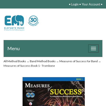
•
Login
•
Your Account
•
Menu
Toggle
navigat
All Method Books
→
Band Method Books
→
Measures of Success for Band
→
Measures of Success Book 1 - Trombone