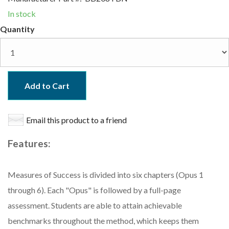
In stock
Quantity
Add to Cart
Email this product to a friend
Features:
Measures of Success is divided into six chapters (Opus 1
through 6). Each "Opus" is followed by a full-page
assessment. Students are able to attain achievable
benchmarks throughout the method, which keeps them