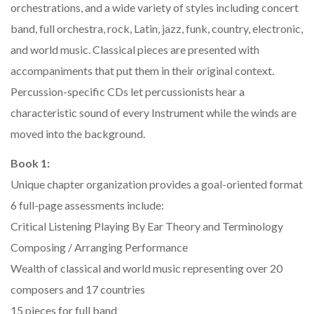
orchestrations, and a wide variety of styles including concert
band, full orchestra, rock, Latin, jazz, funk, country, electronic,
and world music. Classical pieces are presented with
accompaniments that put them in their original context.
Percussion-specific CDs let percussionists hear a
characteristic sound of every Instrument while the winds are
moved into the background.
Book 1:
Unique chapter organization provides a goal-oriented format
6 full-page assessments include:
Critical Listening Playing By Ear Theory and Terminology
Composing / Arranging Performance
Wealth of classical and world music representing over 20
composers and 17 countries
15 pieces for full band