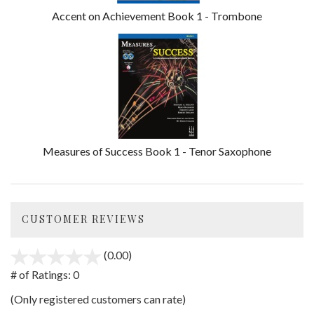
Accent on Achievement Book 1 - Trombone
Measures of Success Book 1 - Tenor Saxophone
CUSTOMER REVIEWS
(0.00)
stars
out
# of Ratings:
0
of
(Only registered customers can rate)
5