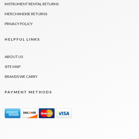
INSTRUMENT RENTAL RETURNS
MERCHANDISE RETURNS
PRIVACY POLICY
HELPFUL LINKS
ABOUT US
SITE MAP
BRANDS WE CARRY
PAYMENT METHODS