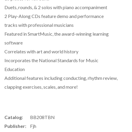
Duets, rounds, & 2 solos with piano accompaniment
2 Play-Along CDs feature demo and performance
tracks with professional musicians
Featured in SmartMusic, the award-winning learning
software
Correlates with art and world history
Incorporates the National Standards for Music
Education
Additional features including conducting, rhythm review,
clapping exercises, scales, and more!
Catalog:
BB208TBN
Publisher:
Fjh