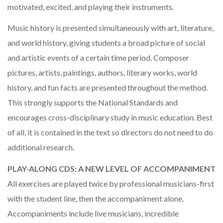
motivated, excited, and playing their instruments.
Music history is presented simultaneously with art, literature,
and world history, giving students a broad picture of social
and artistic events of a certain time period. Composer
pictures, artists, paintings, authors, literary works, world
history, and fun facts are presented throughout the method.
This strongly supports the National Standards and
encourages cross-disciplinary study in music education. Best
of all, it is contained in the text so directors do not need to do
additional research.
PLAY-ALONG CDS: A NEW LEVEL OF ACCOMPANIMENT
All exercises are played twice by professional musicians-first
with the student line, then the accompaniment alone.
Accompaniments include live musicians, incredible