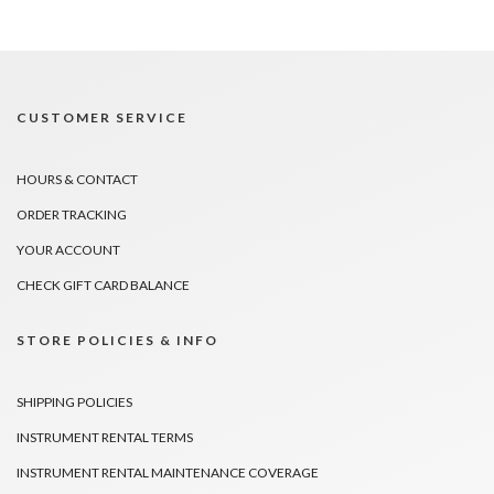
CUSTOMER SERVICE
HOURS & CONTACT
ORDER TRACKING
YOUR ACCOUNT
CHECK GIFT CARD BALANCE
STORE POLICIES & INFO
SHIPPING POLICIES
INSTRUMENT RENTAL TERMS
INSTRUMENT RENTAL MAINTENANCE COVERAGE