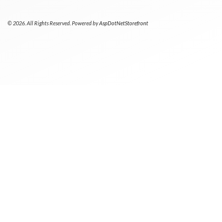
© 2026. All Rights Reserved. Powered by
AspDotNetStorefront