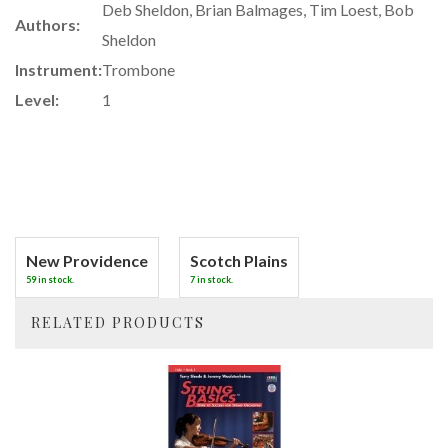
Deb Sheldon, Brian Balmages, Tim Loest, Bob
Authors:
Sheldon
Instrument:
Trombone
Level:
1
New Providence
Scotch Plains
59 in stock.
7 in stock.
RELATED PRODUCTS
4
Total
Related