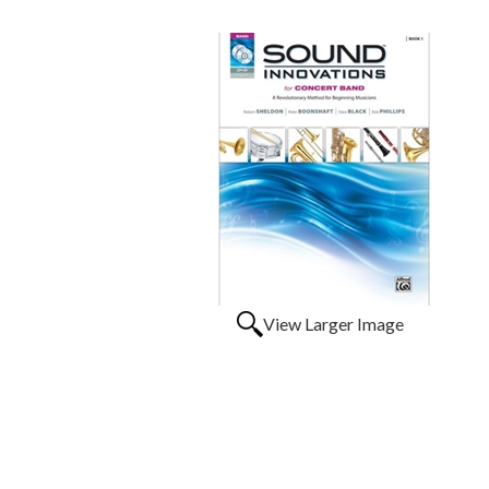
View Larger Image