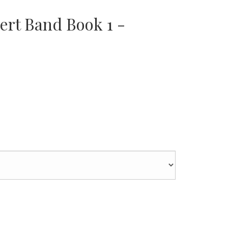
ert Band Book 1 -