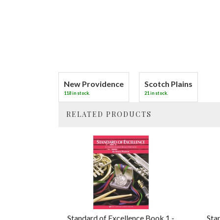
New Providence
Scotch Plains
118 in stock.
21 in stock.
RELATED PRODUCTS
4
Total
Related
Products
Standard of Excellence Book 1 -
Sta