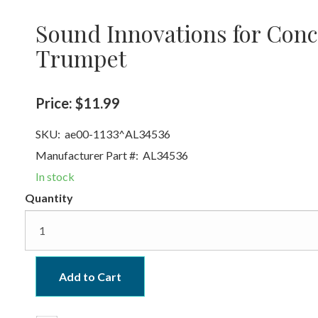
Sound Innovations for Conc
Trumpet
Price:
$11.99
SKU:
ae00-1133^AL34536
Manufacturer Part #:
AL34536
In stock
Quantity
Add to Cart