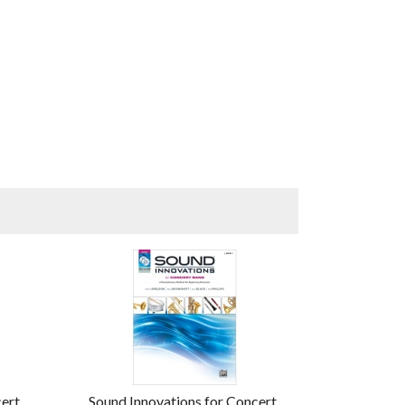
cert
Sound Innovations for Concert