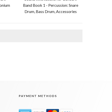
honium
Band Book 1 - Percussion: Snare
Drum, Bass Drum, Accessories
PAYMENT METHODS