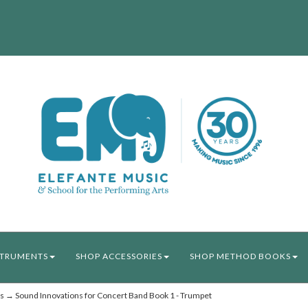
STRUMENTS
SHOP ACCESSORIES
SHOP METHOD BOOKS
s
→ Sound Innovations for Concert Band Book 1 - Trumpet