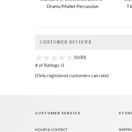
Drums/Mallet Percussion
Ti
CUSTOMER REVIEWS
(0.00)
stars
out
# of Ratings:
0
of
(Only registered customers can rate)
5
CUSTOMER SERVICE
STORE
HOURS & CONTACT
SHIPPIN