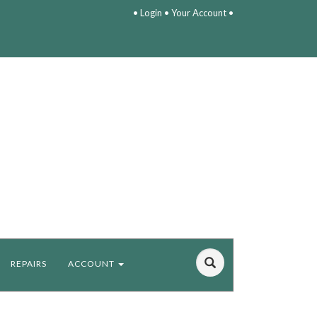
•
Login
•
Your Account
•
REPAIRS
ACCOUNT