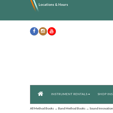
Locations & Hours
INSTRUMENT RENTALS
SHOP IN
All Method Books
→
Band Method Books
→
Sound Innovation