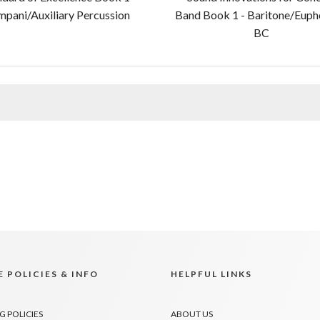
mpani/Auxiliary Percussion
Band Book 1 - Baritone/Eup
BC
 POLICIES & INFO
HELPFUL LINKS
G POLICIES
ABOUT US