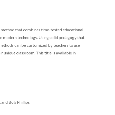
w method that combines time-tested educational
in modern technology. Using solid pedagogy that
 methods can be customized by teachers to use
r unique classroom. This title is available in
 and Bob Phillips