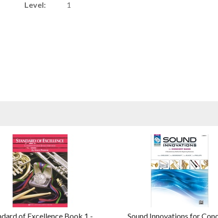
Level:
1
ndard of Excellence Book 1 -
Sound Innovations for Con