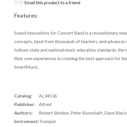
Email this product to a friend
Features:
Sound Innovations for Concert Band is a revolutionary ne
concepts, input from thousands of teachers, and advances 
follows state and national music education standards, the
their own experiences in creating the best approach for thei
SmartMusic.
Catalog:
AL34536
Publisher:
Alfred
Authors:
Robert Sheldon, Peter Boonshaft, Dave Black,
Instrument:
Trumpet