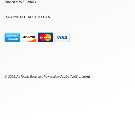
BRANDS WE CARRY
PAYMENT METHODS
© 2026. All Rights Reserved. Powered by
AspDotNetStorefront