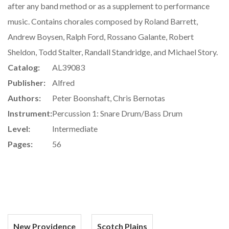
after any band method or as a supplement to performance
music. Contains chorales composed by Roland Barrett,
Andrew Boysen, Ralph Ford, Rossano Galante, Robert
Sheldon, Todd Stalter, Randall Standridge, and Michael Story.
Catalog:
AL39083
Publisher:
Alfred
Authors:
Peter Boonshaft, Chris Bernotas
Instrument:
Percussion 1: Snare Drum/Bass Drum
Level:
Intermediate
Pages:
56
New Providence
Scotch Plains