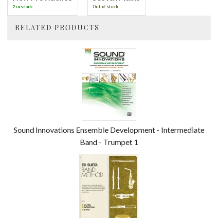
2 in stock.
Out of stock
RELATED PRODUCTS
4
Total
Related
Products
Sound Innovations Ensemble Development - Intermediate
Band - Trumpet 1