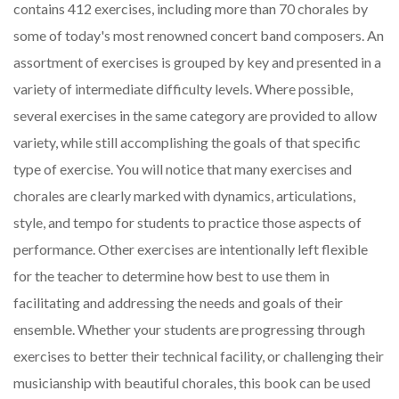
contains 412 exercises, including more than 70 chorales by
some of today's most renowned concert band composers. An
assortment of exercises is grouped by key and presented in a
variety of intermediate difficulty levels. Where possible,
several exercises in the same category are provided to allow
variety, while still accomplishing the goals of that specific
type of exercise. You will notice that many exercises and
chorales are clearly marked with dynamics, articulations,
style, and tempo for students to practice those aspects of
performance. Other exercises are intentionally left flexible
for the teacher to determine how best to use them in
facilitating and addressing the needs and goals of their
ensemble. Whether your students are progressing through
exercises to better their technical facility, or challenging their
musicianship with beautiful chorales, this book can be used