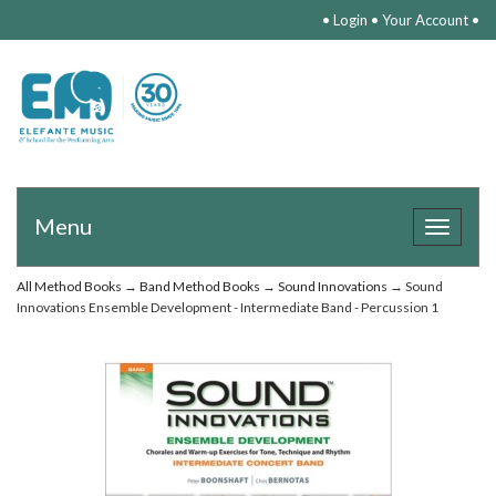
•
Login
•
Your Account
•
Menu
Toggle
navigat
All Method Books
→
Band Method Books
→
Sound Innovations
→ Sound
Innovations Ensemble Development - Intermediate Band - Percussion 1