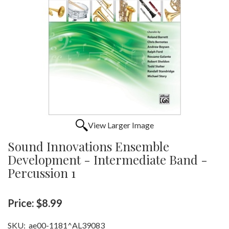
View Larger Image
Sound Innovations Ensemble
Development - Intermediate Band -
Percussion 1
Price:
$8.99
SKU:
ae00-1181^AL39083