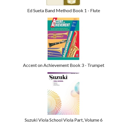
Ed Sueta Band Method Book 1 - Flute
Accent on Achievement Book 3 - Trumpet
Suzuki Viola School Viola Part, Volume 6