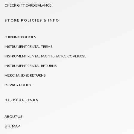
CHECK GIFT CARD BALANCE
STORE POLICIES & INFO
SHIPPING POLICIES
INSTRUMENT RENTAL TERMS
INSTRUMENT RENTAL MAINTENANCE COVERAGE
INSTRUMENT RENTAL RETURNS
MERCHANDISE RETURNS
PRIVACY POLICY
HELPFUL LINKS
ABOUT US
SITE MAP