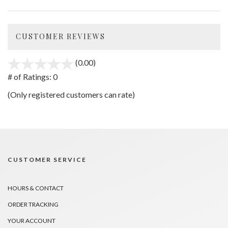
CUSTOMER REVIEWS
(0.00)
stars
out
# of Ratings:
0
of
(Only registered customers can rate)
5
CUSTOMER SERVICE
HOURS & CONTACT
ORDER TRACKING
YOUR ACCOUNT