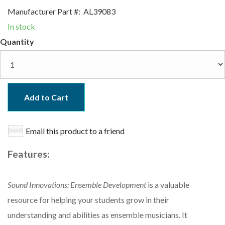
Manufacturer Part #:
AL39083
In stock
Quantity
Add to Cart
Email this product to a friend
Features:
Sound Innovations: Ensemble Development
is a valuable
resource for helping your students grow in their
understanding and abilities as ensemble musicians. It