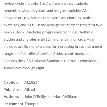
review cycle in books 1 & 2 will ensure that students
remember what they learn and progress quickly. Also
included are rhythm and rest exercises, chorales, scale
exercises, and 11 full band arrangements among the first two
books. Book 3 includes progressive technical, rhythmic
studies and chorales in all 12 major and minor keys. Also
included are lip slur exercises for increasing brass instrument
range and flexibility.
Accent on Achievement
meets and
exceeds the USA National Standards for music education,
grades five through eight.
Catalog:
AL18264
Publisher:
Alfred
Authors:
John O'Reilly and Mark Williams
Instrument:
Trumpet