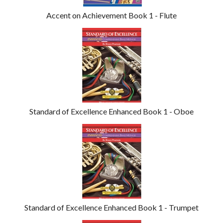
Accent on Achievement Book 1 - Flute
Standard of Excellence Enhanced Book 1 - Oboe
Standard of Excellence Enhanced Book 1 - Trumpet