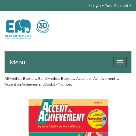
•
Login
•
Your Account
•
Menu
Toggle
navigat
All Method Books
→
Band Method Books
→
Accent on Achievement
→
Accent on Achievement Book 2 - Trumpet