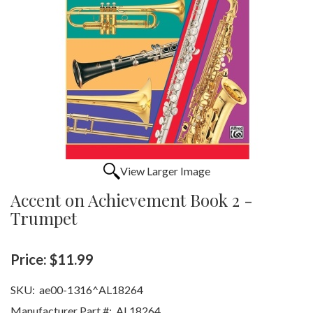
View Larger Image
Accent on Achievement Book 2 -
Trumpet
Price:
$11.99
SKU:
ae00-1316^AL18264
Manufacturer Part #:
AL18264