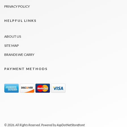
PRIVACY POLICY
HELPFUL LINKS
ABOUT US
SITE MAP
BRANDS WE CARRY
PAYMENT METHODS
© 2026. All Rights Reserved. Powered by
AspDotNetStorefront