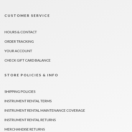
CUSTOMER SERVICE
HOURS & CONTACT
ORDER TRACKING
YOUR ACCOUNT
CHECK GIFT CARD BALANCE
STORE POLICIES & INFO
SHIPPING POLICIES
INSTRUMENT RENTAL TERMS
INSTRUMENT RENTAL MAINTENANCE COVERAGE
INSTRUMENT RENTAL RETURNS
MERCHANDISE RETURNS