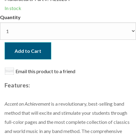
In stock
Quantity
Add to Cart
Email this product to a friend
Features:
Accent on Achievement
is a revolutionary, best-selling band
method that will excite and stimulate your students through
full-color pages and the most complete collection of classics
and world music in any band method. The comprehensive