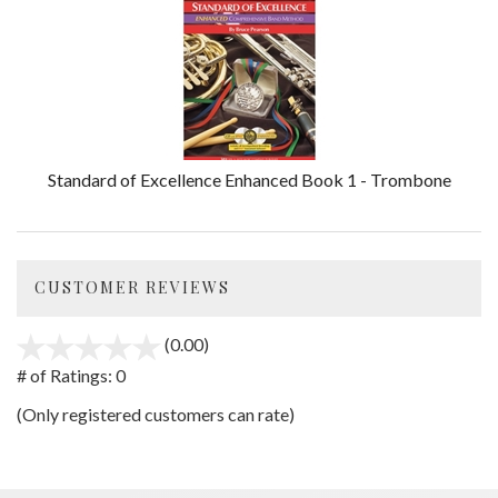
Standard of Excellence Enhanced Book 1 - Trombone
CUSTOMER REVIEWS
(0.00)
stars
out
# of Ratings:
0
of
(Only registered customers can rate)
5