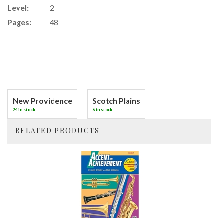
Level:
2
Pages:
48
New Providence
Scotch Plains
24 in stock.
6 in stock.
RELATED PRODUCTS
4
Total
Related
Products