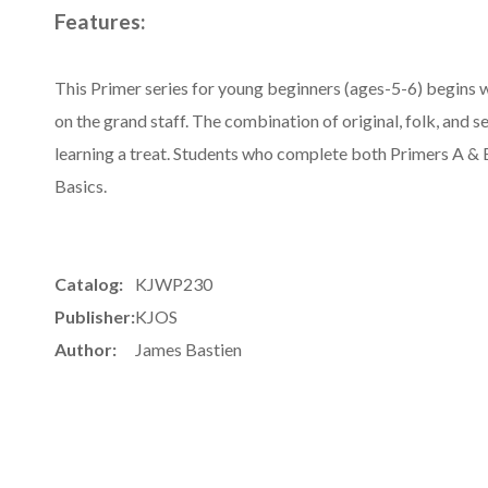
Features:
This Primer series for young beginners (ages-5-6) begins w
on the grand staff. The combination of original, folk, and 
learning a treat. Students who complete both Primers A & B
Basics.
Catalog:
KJWP230
Publisher:
KJOS
Author:
James Bastien