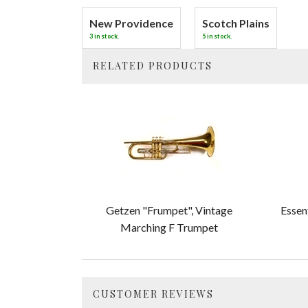
New Providence
Scotch Plains
3 in stock.
5 in stock.
RELATED PRODUCTS
4
Total
Related
Products
Getzen "Frumpet", Vintage
Essen
Marching F Trumpet
CUSTOMER REVIEWS