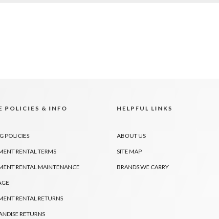
 POLICIES & INFO
HELPFUL LINKS
G POLICIES
ABOUT US
MENT RENTAL TERMS
SITE MAP
MENT RENTAL MAINTENANCE
BRANDS WE CARRY
AGE
MENT RENTAL RETURNS
NDISE RETURNS