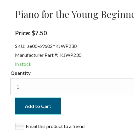
Piano for the Young Beginn
Price:
$7.50
SKU:
ae00-69602^KJWP230
Manufacturer Part #:
KJWP230
In stock
Quantity
Add to Cart
Email this product to a friend