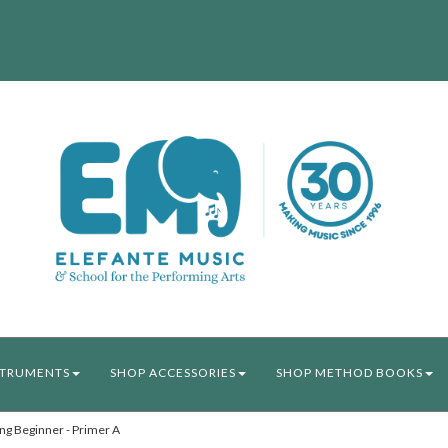
STRUMENTS
SHOP ACCESSORIES
SHOP METHOD BOOKS
ng Beginner - Primer A