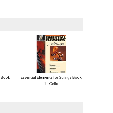
s Book
Essential Elements for Strings Book
1 - Cello