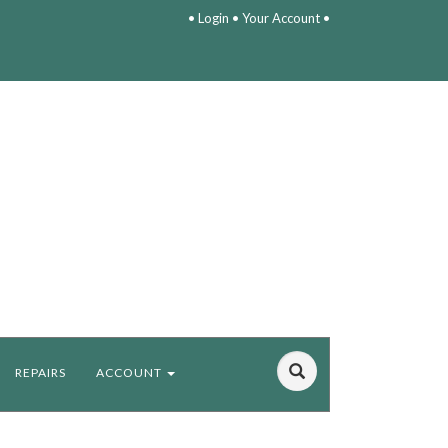
•
Login
•
Your Account
•
REPAIRS
ACCOUNT