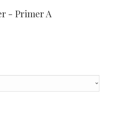
er - Primer A