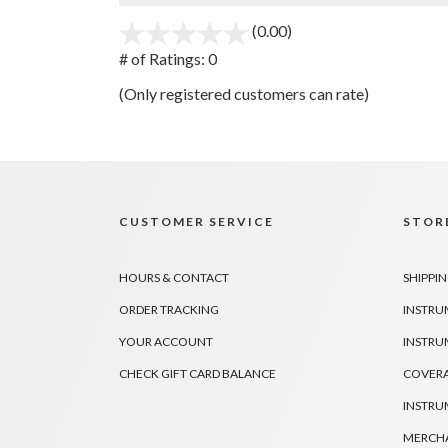
(0.00)
stars
out
# of Ratings:
0
of
(Only registered customers can rate)
5
CUSTOMER SERVICE
STORE
HOURS & CONTACT
SHIPPIN
ORDER TRACKING
INSTRU
YOUR ACCOUNT
INSTRU
CHECK GIFT CARD BALANCE
COVER
INSTRU
MERCHA