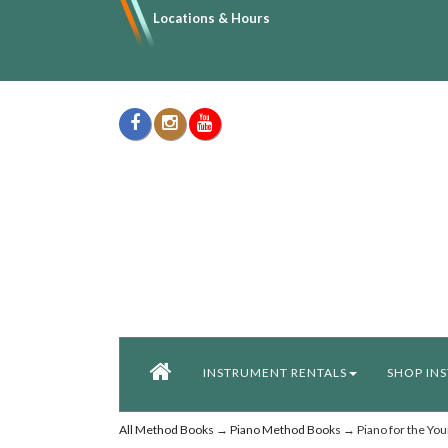
Locations & Hours
INSTRUMENT RENTALS
SHOP IN
All Method Books
→
Piano Method Books
→ Piano for the You