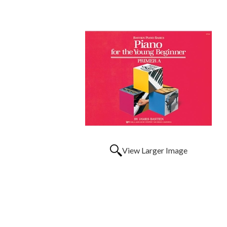
View Larger Image