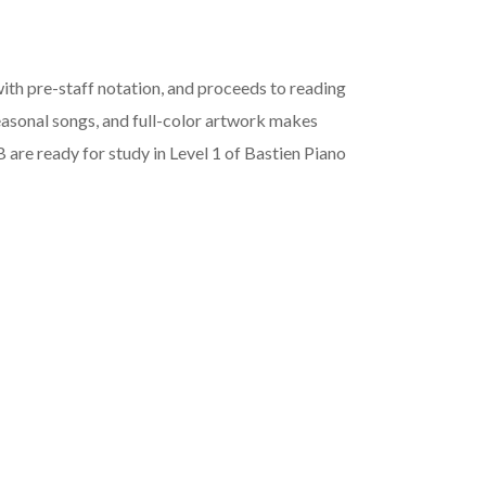
ith pre-staff notation, and proceeds to reading
seasonal songs, and full-color artwork makes
 are ready for study in Level 1 of Bastien Piano