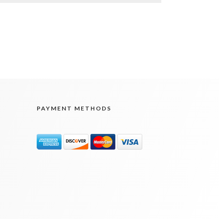
PAYMENT METHODS