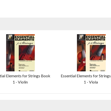
tial Elements for Strings Book
Essential Elements for String
1 - Violin
1 - Viola