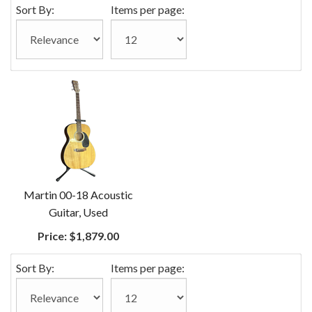
Sort By:
Items per page:
Martin 00-18 Acoustic
Guitar, Used
Price:
$1,879.00
Sort By:
Items per page: