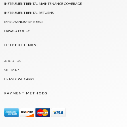
INSTRUMENT RENTAL MAINTENANCE COVERAGE
INSTRUMENT RENTAL RETURNS
MERCHANDISE RETURNS
PRIVACY POLICY
HELPFUL LINKS
ABOUT US
SITE MAP
BRANDS WE CARRY
PAYMENT METHODS