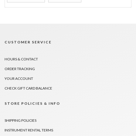
CUSTOMER SERVICE
HOURS & CONTACT
ORDER TRACKING
YOUR ACCOUNT
CHECK GIFT CARD BALANCE
STORE POLICIES & INFO
SHIPPING POLICIES
INSTRUMENT RENTAL TERMS