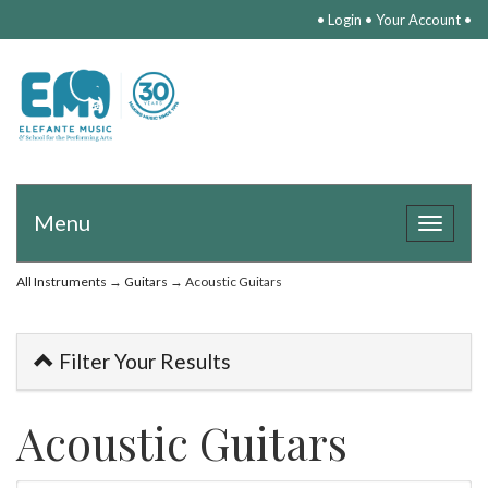
•
Login
•
Your Account
•
Menu
Toggle
navigat
All Instruments
→
Guitars
→ Acoustic Guitars
Filter Your Results
Acoustic Guitars