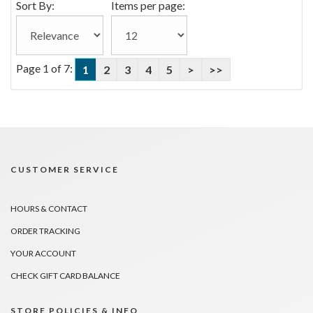
Sort By:
Items per page:
Page 1 of 7:
1
2
3
4
5
>
>>
CUSTOMER SERVICE
HOURS & CONTACT
ORDER TRACKING
YOUR ACCOUNT
CHECK GIFT CARD BALANCE
STORE POLICIES & INFO