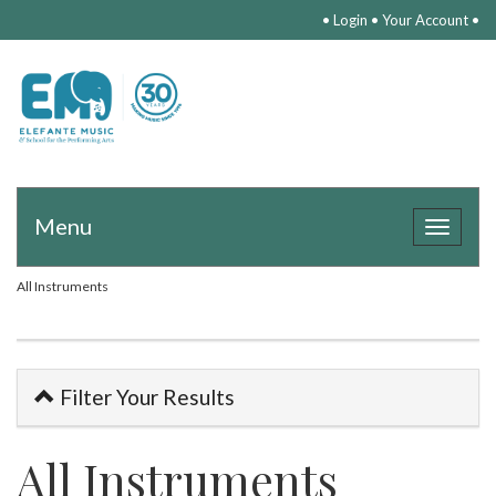
•
Login
•
Your Account
•
Menu
Toggle
navigat
All Instruments
Filter Your Results
All Instruments