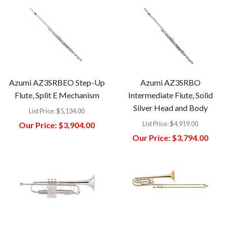
Azumi AZ3SRBEO Step-Up
Azumi AZ3SRBO
Flute, Split E Mechanism
Intermediate Flute, Solid
Silver Head and Body
List Price:
$5,134.00
List Price:
$4,919.00
Our Price:
$3,904.00
Our Price:
$3,794.00