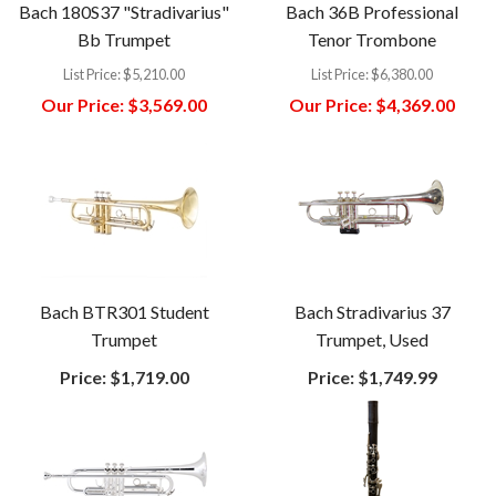
Bach 180S37 "Stradivarius"
Bach 36B Professional
Bb Trumpet
Tenor Trombone
List Price:
$5,210.00
List Price:
$6,380.00
Our Price:
$3,569.00
Our Price:
$4,369.00
Bach BTR301 Student
Bach Stradivarius 37
Trumpet
Trumpet, Used
Price:
$1,719.00
Price:
$1,749.99