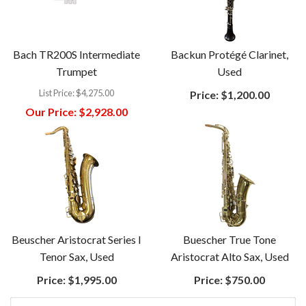
Bach TR200S Intermediate
Backun Protégé Clarinet,
Trumpet
Used
List Price:
$4,275.00
Price:
$1,200.00
Our Price:
$2,928.00
Beuscher Aristocrat Series I
Buescher True Tone
Tenor Sax, Used
Aristocrat Alto Sax, Used
Price:
$1,995.00
Price:
$750.00