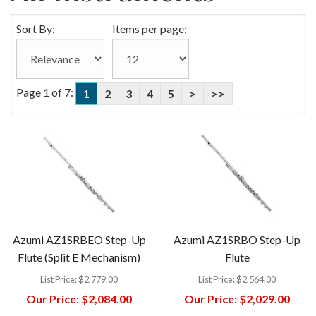
Sort By:
Items per page:
Page 1 of 7:
1
2
3
4
5
>
>>
Azumi AZ1SRBEO Step-Up
Azumi AZ1SRBO Step-Up
Flute (Split E Mechanism)
Flute
List Price:
$2,779.00
List Price:
$2,564.00
Our Price:
$2,084.00
Our Price:
$2,029.00