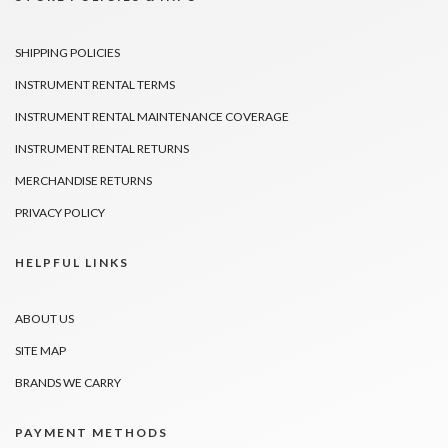
SHIPPING POLICIES
INSTRUMENT RENTAL TERMS
INSTRUMENT RENTAL MAINTENANCE COVERAGE
INSTRUMENT RENTAL RETURNS
MERCHANDISE RETURNS
PRIVACY POLICY
HELPFUL LINKS
ABOUT US
SITE MAP
BRANDS WE CARRY
PAYMENT METHODS