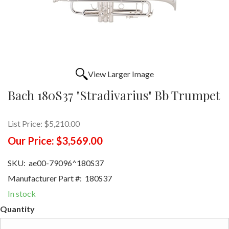
View Larger Image
Bach 180S37 "Stradivarius" Bb Trumpet
List Price:
$5,210.00
Our Price:
$3,569.00
SKU:
ae00-79096^180S37
Manufacturer Part #:
180S37
In stock
Quantity