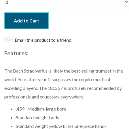
Add to Cart
Email this product to a friend
Features:
The Bach Stradivarius is likely the best-selling trumpet in the
world. Year after year, it surpasses the requirements of
excelling players. The 180S37 is profusely recommended by
professionals and educators everywhere.
.459" Medium-large bore
Standard weight body
Standard weight yellow brass one-piece hand-