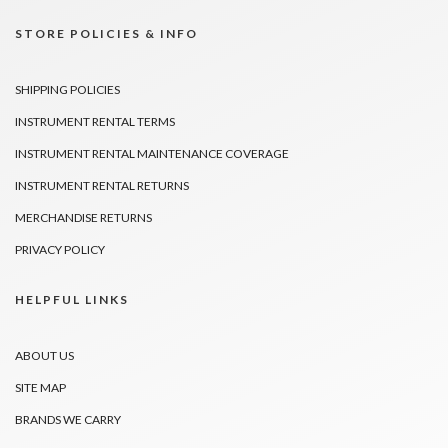
STORE POLICIES & INFO
SHIPPING POLICIES
INSTRUMENT RENTAL TERMS
INSTRUMENT RENTAL MAINTENANCE COVERAGE
INSTRUMENT RENTAL RETURNS
MERCHANDISE RETURNS
PRIVACY POLICY
HELPFUL LINKS
ABOUT US
SITE MAP
BRANDS WE CARRY