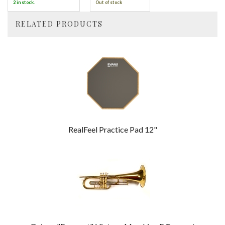
2 in stock.
Out of stock
RELATED PRODUCTS
4
Total
Related
Products
RealFeel Practice Pad 12"