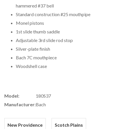
hammered #37 bell
Standard construction #25 mouthpipe
Monel pistons
1st slide thumb saddle
Adjustable 3rd slide rod stop
Silver-plate finish
Bach 7C mouthpiece
Woodshell case
Model:
180S37
Manufacturer:
Bach
New Providence
Scotch Plains