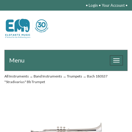
•
Login
•
Your Account
•
Menu
Toggle
navigat
All Instruments
→
Band Instruments
→
Trumpets
→ Bach 180S37
"Stradivarius" Bb Trumpet