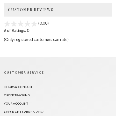
CUSTOMER REVIEWS
(0.00)
stars
out
# of Ratings:
0
of
(Only registered customers can rate)
5
CUSTOMER SERVICE
HOURS & CONTACT
ORDER TRACKING
YOUR ACCOUNT
CHECK GIFT CARD BALANCE