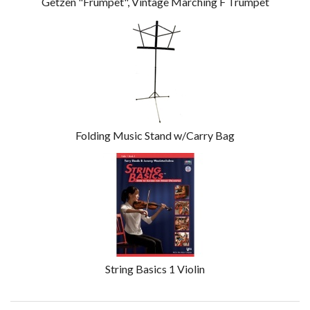
Getzen "Frumpet", Vintage Marching F Trumpet
Folding Music Stand w/Carry Bag
String Basics 1 Violin