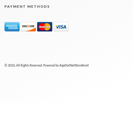
PAYMENT METHODS
© 2026. All Rights Reserved. Powered by
AspDotNetStorefront