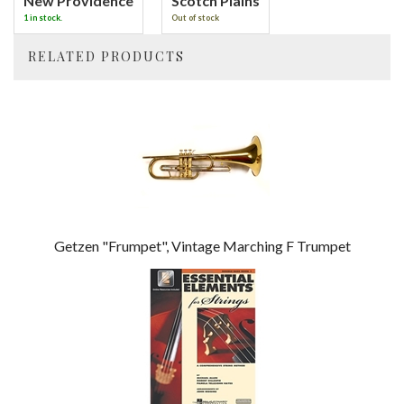
New Providence
Scotch Plains
1 in stock.
Out of stock
RELATED PRODUCTS
4
Total
Related
Products
Getzen "Frumpet", Vintage Marching F Trumpet