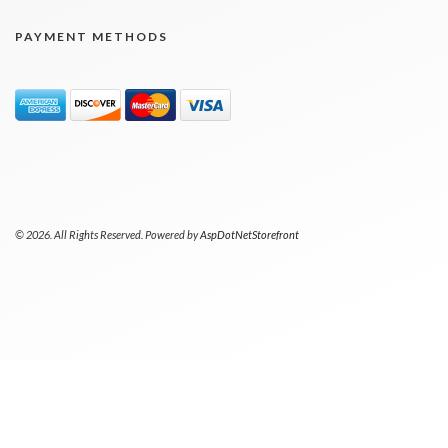
PAYMENT METHODS
© 2026. All Rights Reserved. Powered by
AspDotNetStorefront