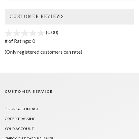
CUSTOMER REVIEWS
(0.00)
stars
out
# of Ratings:
0
of
(Only registered customers can rate)
5
CUSTOMER SERVICE
HOURS & CONTACT
ORDER TRACKING
YOUR ACCOUNT
CHECK GIFT CARD BALANCE