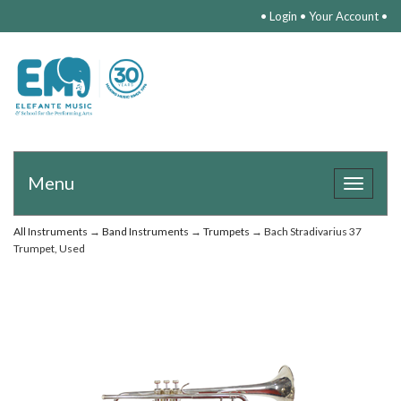
•
Login
•
Your Account
•
Menu
Toggle
navigat
All Instruments
→
Band Instruments
→
Trumpets
→ Bach Stradivarius 37
Trumpet, Used