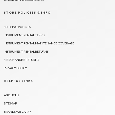
STORE POLICIES & INFO
SHIPPING POLICIES
INSTRUMENT RENTAL TERMS
INSTRUMENT RENTAL MAINTENANCE COVERAGE
INSTRUMENT RENTAL RETURNS
MERCHANDISE RETURNS
PRIVACY POLICY
HELPFUL LINKS
ABOUT US
SITE MAP
BRANDS WE CARRY