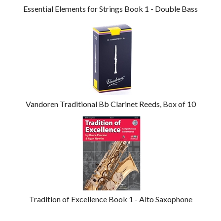
Essential Elements for Strings Book 1 - Double Bass
Vandoren Traditional Bb Clarinet Reeds, Box of 10
Tradition of Excellence Book 1 - Alto Saxophone