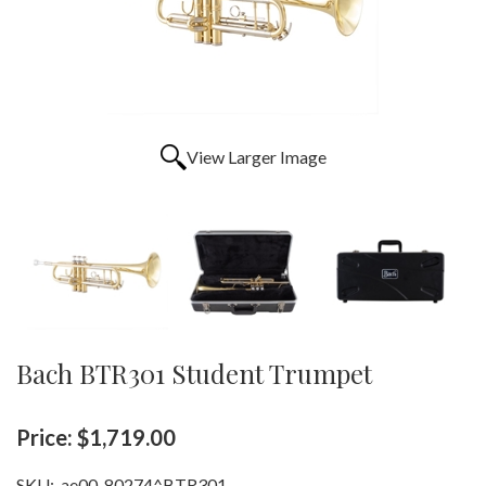
View Larger Image
Bach BTR301 Student Trumpet
Price:
$1,719.00
SKU:
ae00-80274^BTR301