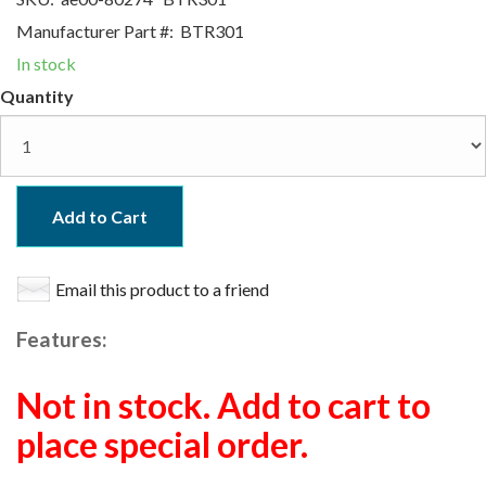
Manufacturer Part #:
BTR301
In stock
Quantity
Add to Cart
Email this product to a friend
Features:
Not in stock. Add to cart to
place special order.