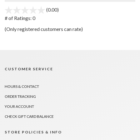
(0.00)
stars
out
# of Ratings:
0
of
(Only registered customers can rate)
5
CUSTOMER SERVICE
HOURS & CONTACT
ORDER TRACKING
YOUR ACCOUNT
CHECK GIFT CARD BALANCE
STORE POLICIES & INFO