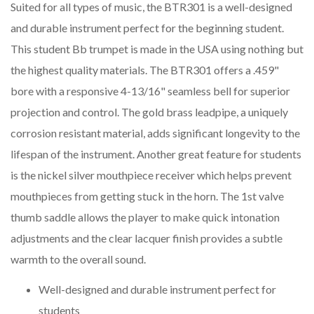
Suited for all types of music, the BTR301 is a well-designed
and durable instrument perfect for the beginning student.
This student Bb trumpet is made in the USA using nothing but
the highest quality materials. The BTR301 offers a .459"
bore with a responsive 4-13/16" seamless bell for superior
projection and control. The gold brass leadpipe, a uniquely
corrosion resistant material, adds significant longevity to the
lifespan of the instrument. Another great feature for students
is the nickel silver mouthpiece receiver which helps prevent
mouthpieces from getting stuck in the horn. The 1st valve
thumb saddle allows the player to make quick intonation
adjustments and the clear lacquer finish provides a subtle
warmth to the overall sound.
Well-designed and durable instrument perfect for
students