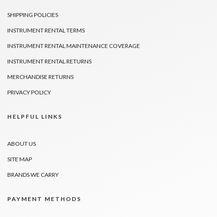
SHIPPING POLICIES
INSTRUMENT RENTAL TERMS
INSTRUMENT RENTAL MAINTENANCE COVERAGE
INSTRUMENT RENTAL RETURNS
MERCHANDISE RETURNS
PRIVACY POLICY
HELPFUL LINKS
ABOUT US
SITE MAP
BRANDS WE CARRY
PAYMENT METHODS