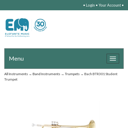
•
Login
•
Your Account
•
Menu
Toggle
navigat
All Instruments
→
Band Instruments
→
Trumpets
→ Bach BTR301 Student
Trumpet