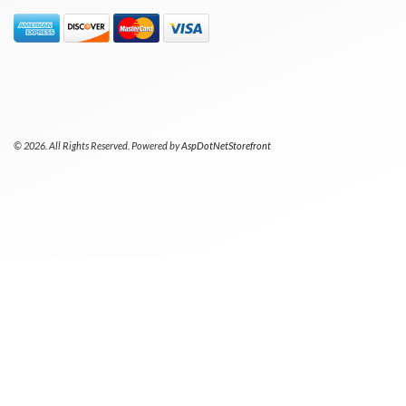
© 2026. All Rights Reserved. Powered by
AspDotNetStorefront