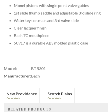
Monel pistons with single point valve guides
1st slide thumb saddle and adjustable 3rd slide ring
Waterkeys on main and 3rd valve slide
Clear lacquer finish
Bach 7C mouthpiece
50917 is a durable ABS molded plastic case
Model:
BTR301
Manufacturer:
Bach
New Providence
Scotch Plains
Out of stock
Out of stock
RELATED PRODUCTS