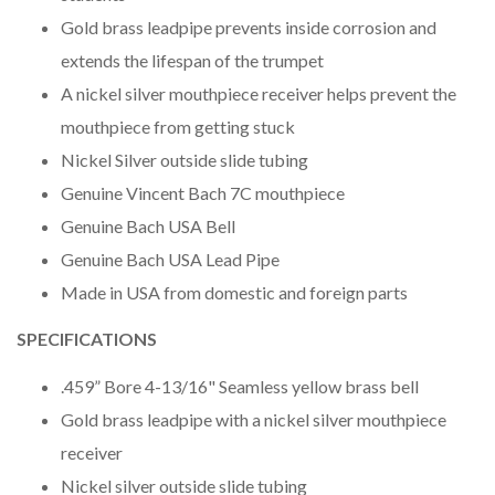
Gold brass leadpipe prevents inside corrosion and
extends the lifespan of the trumpet
A nickel silver mouthpiece receiver helps prevent the
mouthpiece from getting stuck
Nickel Silver outside slide tubing
Genuine Vincent Bach 7C mouthpiece
Genuine Bach USA Bell
Genuine Bach USA Lead Pipe
Made in USA from domestic and foreign parts
SPECIFICATIONS
.459” Bore 4-13/16" Seamless yellow brass bell
Gold brass leadpipe with a nickel silver mouthpiece
receiver
Nickel silver outside slide tubing