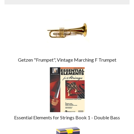
4
Total
Related
Products
Getzen "Frumpet", Vintage Marching F Trumpet
Essential Elements for Strings Book 1 - Double Bass