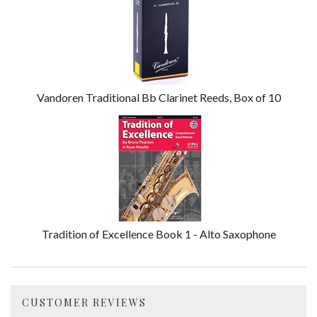
Vandoren Traditional Bb Clarinet Reeds, Box of 10
Tradition of Excellence Book 1 - Alto Saxophone
CUSTOMER REVIEWS